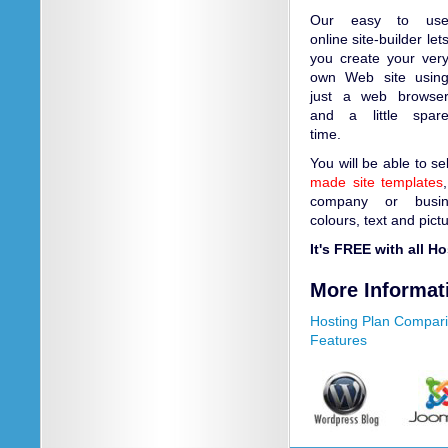
Our easy to us
online site-builder let
you create your ver
own Web site usin
just a web browse
and a little spar
time.
You will be able to s
made site templates
company or busin
colours, text and pict
It's FREE with all H
More Informat
Hosting Plan Compar
Features