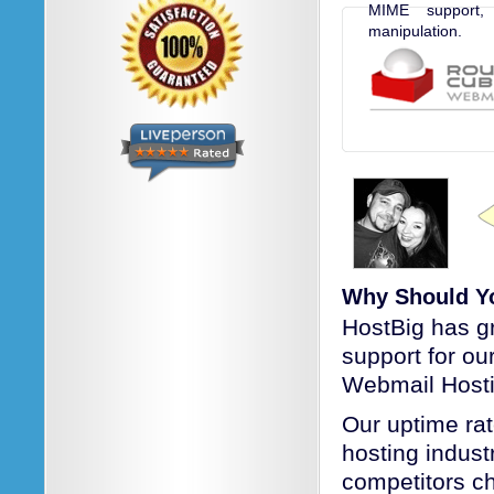
MIME support,
manipulation.
Why Should Y
HostBig has g
support for o
Webmail Hosti
Our uptime rat
hosting industr
competitors c