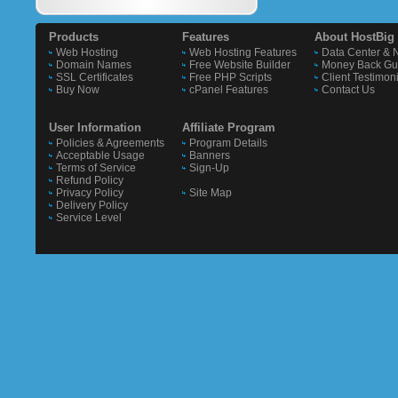
Products
Features
About HostBig
Web Hosting
Web Hosting Features
Data Center & 
Domain Names
Free Website Builder
Money Back Gu
SSL Certificates
Free PHP Scripts
Client Testimon
Buy Now
cPanel Features
Contact Us
User Information
Affiliate Program
Policies & Agreements
Program Details
Acceptable Usage
Banners
Terms of Service
Sign-Up
Refund Policy
Privacy Policy
Site Map
Delivery Policy
Service Level