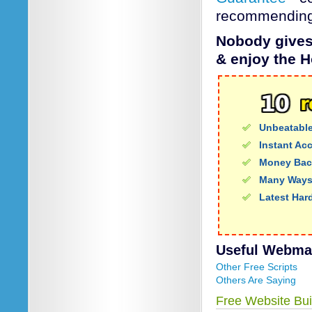
recommending 
Nobody gives 
& enjoy the H
Unbeatable
Instant Ac
Money Bac
Many Ways
Latest Har
Useful Webmail
Other Free Scripts
Others Are Saying
Free Website Bui