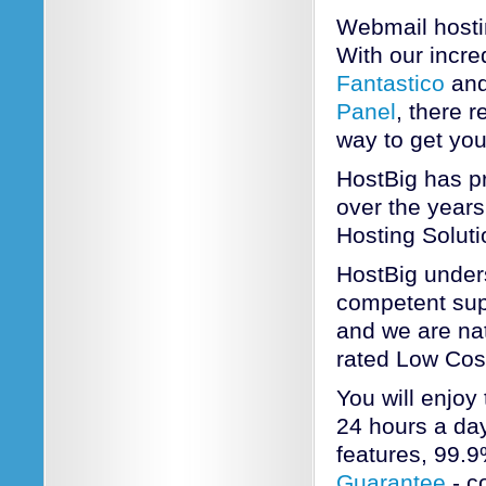
Webmail hosti
With our incred
Fantastico
and
Panel
, there 
way to get yo
HostBig has pr
over the years
Hosting Soluti
HostBig unders
competent sup
and we are nat
rated Low Cos
You will enjoy
24 hours a day
features, 99.
Guarantee
- c