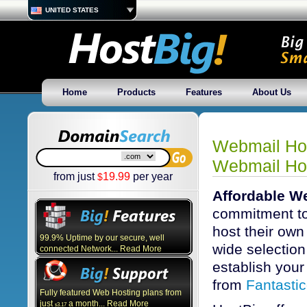
UNITED STATES
Home
Products
Features
About Us
Webmail Hos
Webmail Ho
from just
19.99
per year
$
Affordable W
commitment to
host their own
99.9% Uptime by our secure, well
wide selection 
connected Network... Read More
establish your 
from
Fantasti
Fully featured Web Hosting plans from
just
a month... Read More
3.17
$