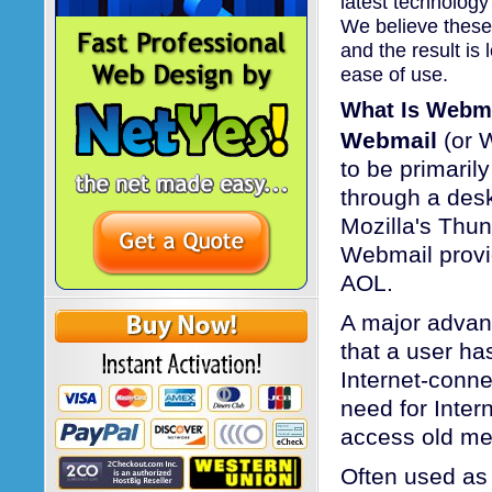
latest technology
We believe these
and the result is
ease of use.
What Is Webm
Webmail
(or W
to be primaril
through a desk
Mozilla's Thun
Webmail provi
AOL.
A major advan
that a user ha
Internet-conn
need for Inter
access old me
Often used as