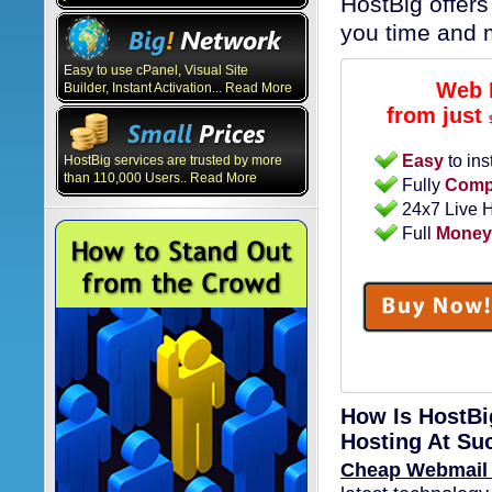
HostBig offers
you time and 
Easy to use cPanel, Visual Site
Web 
Builder, Instant Activation... Read More
from just
Easy
to ins
HostBig services are trusted by more
than 110,000 Users.. Read More
Fully
Compa
24x7 Live 
Full
Money
How Is HostBi
Hosting At Su
Cheap Webmail 