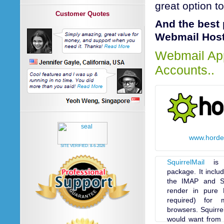
great option t
Customer Quotes
And the best 
Webmail Hosti
Webmail App
Accounts..
www.horde
SITE VERIFIED:
8-6-2026
SquirrelMail
is a
package. It inclu
the IMAP and S
render in pure 
required) for 
browsers. Squirrel
would want from a