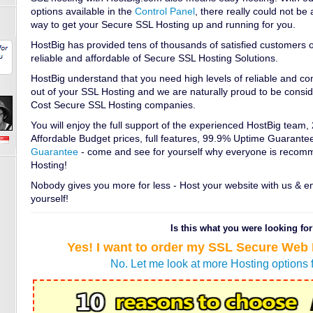
options available in the
Control Panel
, there really could not b
way to get your Secure SSL Hosting up and running for you.
HostBig has provided tens of thousands of satisfied customers o
reliable and affordable of Secure SSL Hosting Solutions.
HostBig understand that you need high levels of reliable and c
out of your SSL Hosting and we are naturally proud to be consi
Cost Secure SSL Hosting companies.
You will enjoy the full support of the experienced HostBig team,
Affordable Budget prices, full features, 99.9% Uptime Guarante
Guarantee
- come and see for yourself why everyone is recom
Hosting!
Nobody gives you more for less - Host your website with us & e
yourself!
Is this what you were looking fo
Yes! I want to order my SSL Secure Web
No. Let me look at more Hosting options 