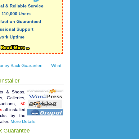
al & Reliable Service
 110,000 Users
sfaction Guaranteed
ssional Support
work Uptime
oney Back Guarantee
What
Installer
ts & Shops,
, Galleries,
 Auctions,
50
ts
all installed
icks by the
aller.
More Details
k Guarantee