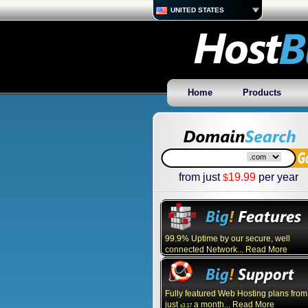
UNITED STATES
Home
Products
from just
19.99
per year
$
99.9% Uptime by our secure, well
connected Network... Read More
Fully featured Web Hosting plans from
just
a month... Read More
3.17
$