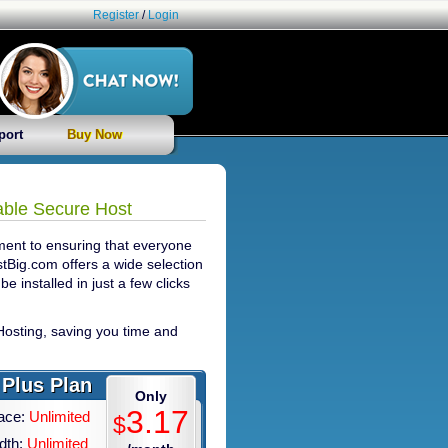
Register
/
Login
port
Buy Now
able Secure Host
ment to ensuring that everyone
stBig.com offers a wide selection
be installed in just a few clicks
osting, saving you time and
Plus Plan
Only
3.17
ace:
Unlimited
$
dth:
Unlimited