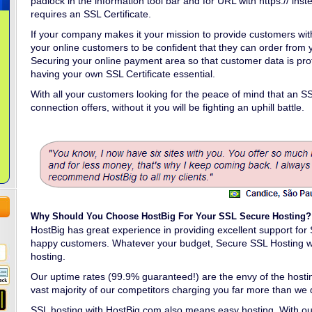
padlock in the information tool bar and for URL with https:// inste
requires an SSL Certificate.
If your company makes it your mission to provide customers wit
your online customers to be confident that they can order from 
Securing your online payment area so that customer data is pr
having your own SSL Certificate essential.
With all your customers looking for the peace of mind that an S
connection offers, without it you will be fighting an uphill battle.
Why Should You Choose HostBig For Your SSL Secure Hosting?
HostBig has great experience in providing excellent support fo
happy customers. Whatever your budget, Secure SSL Hosting wi
hosting.
Our uptime rates (99.9% guaranteed!) are the envy of the hosting
vast majority of our competitors charging you far more than we 
SSL hosting with HostBig.com also means easy hosting. With ou