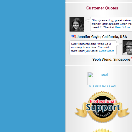
Customer Quotes
SITE VERIFIED:
8-6-2026