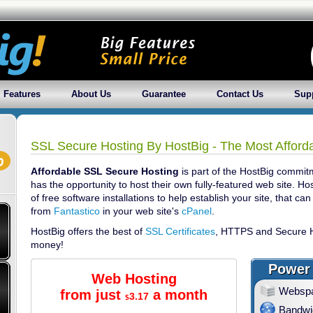
Features
About Us
Guarantee
Contact Us
Sup
SSL Secure Hosting By HostBig - The Most Afford
Affordable SSL Secure Hosting
is part of the HostBig commit
has the opportunity to host their own fully-featured web site. Ho
of free software installations to help establish your site, that can 
from
Fantastico
in your web site's
cPanel
.
HostBig offers the best of
SSL Certificates
, HTTPS and Secure H
money!
Power 
Web Hosting
Websp
from just
a month
3.17
$
Bandwi