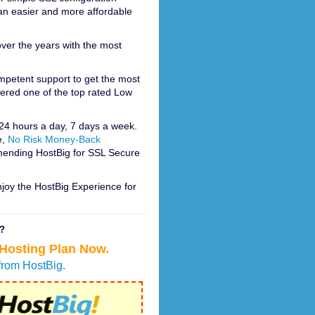
e an easier and more affordable
ver the years with the most
ompetent support to get the most
dered one of the top rated Low
 24 hours a day, 7 days a week.
e,
No Risk Money-Back
mending HostBig for SSL Secure
njoy the HostBig Experience for
r?
 Hosting Plan Now.
from HostBig.