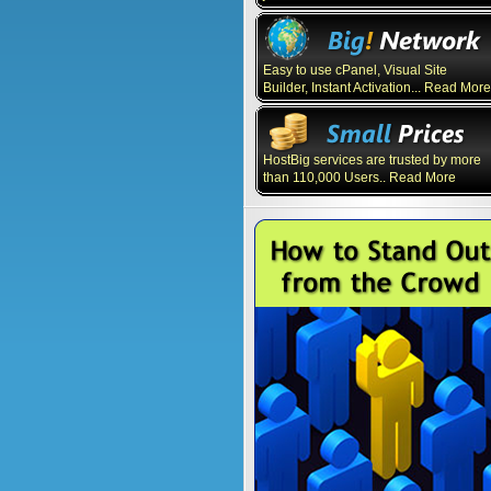
Easy to use cPanel, Visual Site
Builder, Instant Activation... Read More
HostBig services are trusted by more
than 110,000 Users.. Read More