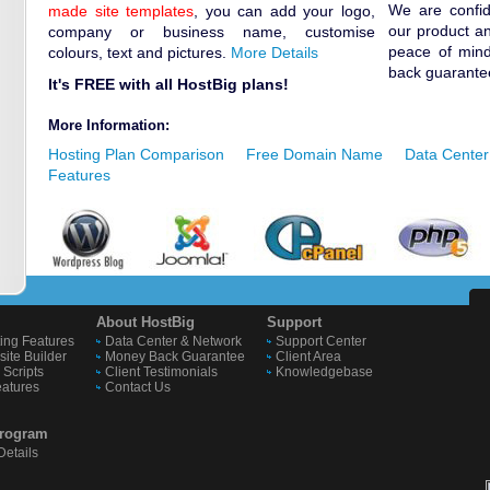
We are confide
made site templates
, you can add your logo,
our product an
company or business name, customise
peace of min
colours, text and pictures.
More Details
back guarante
It's FREE with all HostBig plans!
More Information:
Hosting Plan Comparison
Free Domain Name
Data Center
Features
About HostBig
Support
ing Features
Data Center & Network
Support Center
ite Builder
Money Back Guarantee
Client Area
Scripts
Client Testimonials
Knowledgebase
eatures
Contact Us
 Program
etails