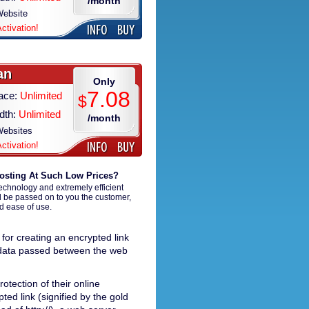
/month
ebsite
Activation!
an
Only
7.08
ace:
Unlimited
$
dth:
Unlimited
/month
ebsites
Activation!
osting At Such Low Prices?
technology and extremely efficient
d be passed on to you the customer,
nd ease of use.
for creating an encrypted link
l data passed between the web
otection of their online
ted link (signified by the gold