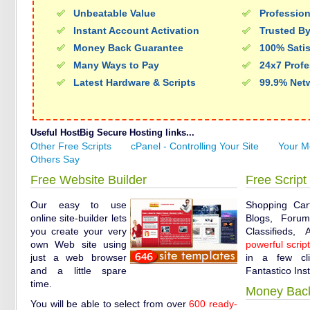
Unbeatable Value
Profession
Instant Account Activation
Trusted By
Money Back Guarantee
100% Sati
Many Ways to Pay
24x7 Profe
Latest Hardware & Scripts
99.9% Net
Useful HostBig Secure Hosting links...
Other Free Scripts
cPanel - Controlling Your Site
Your M
Others Say
Free Website Builder
Free Script 
Our easy to use
Shopping Car
online site-builder lets
Blogs, Forums
you create your very
Classifieds,
own Web site using
powerful scrip
just a web browser
in a few cl
and a little spare
Fantastico Inst
time.
Money Bac
You will be able to select from over
600 ready-