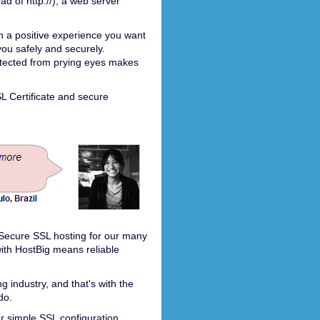
ad of http://), a web server
h a positive experience you want
you safely and securely.
otected from prying eyes makes
SL Certificate and secure
r Secure SSL hosting for our many
th HostBig means reliable
 industry, and that's with the
do.
r simple SSL configuration