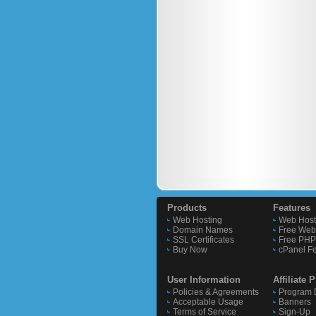
Products
Features
Web Hosting
Web Host
Domain Names
Free Webs
SSL Certificates
Free PHP 
Buy Now
cPanel F
User Information
Affiliate
Policies & Agreements
Program D
Acceptable Usage
Banners
Terms of Service
Sign-Up