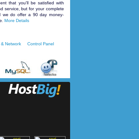
nt that you'll be satisfied with
d service, but for your complete
d we do offer a 90 day money-
e.
More Details
 & Network
Control Panel