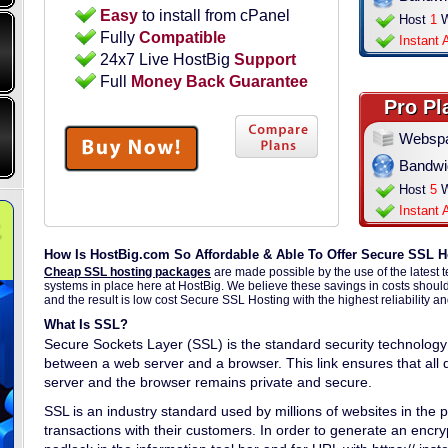
Easy
to install from cPanel
Host
1
W
Fully
Compatible
Instant 
24x7 Live HostBig
Support
Full
Money Back Guarantee
Pro Pl
Websp
Bandwi
Host
5
W
Instant 
How Is HostBig.com So Affordable & Able To Offer Secure SSL H
Cheap SSL hosting packages
are made possible by the use of the latest 
systems in place here at HostBig. We believe these savings in costs shoul
and the result is low cost Secure SSL Hosting with the highest reliability a
What Is SSL?
Secure Sockets Layer (SSL) is the standard security technology 
between a web server and a browser. This link ensures that al
server and the browser remains private and secure.
SSL is an industry standard used by millions of websites in the pr
transactions with their customers. In order to generate an encryp