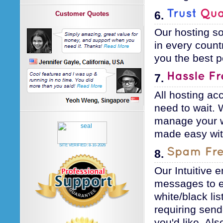
6.
Customer Quotes
Our hosting so
in every count
you the best p
7.
All hosting ac
need to wait. 
manage your w
made easy wit
SITE VERIFIED:
8-10-2026
8.
Our Intuitive 
messages to en
white/black lis
requiring sende
you'd like. Al