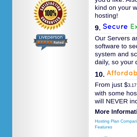
kind on your 
hosting!
9.
Our Servers a
software to se
system and scr
daily, so your 
10.
From just
$
3.17
with some hos
will NEVER in
More Informat
Hosting Plan Compar
Features