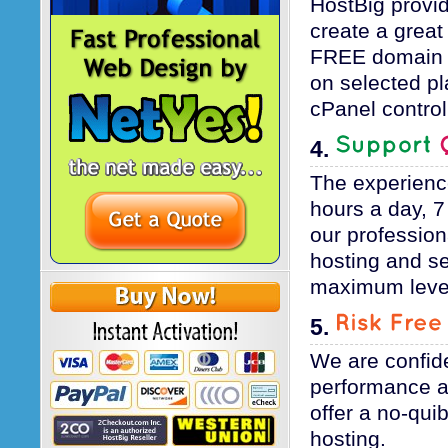
HostBig provi
create a grea
FREE domain f
on selected pl
cPanel contro
4.
The experienc
hours a day, 7
our profession
hosting and se
maximum level
5.
We are confide
performance a
offer a no-qu
hosting.