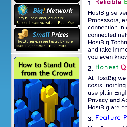
1.
HostBig server
Easy to use cPanel, Visual Site
Processors, e
Builder, Instant Activation... Read More
connection in 
connected net
HostBig Techni
HostBig services are trusted by more
than 110,000 Users.. Read More
and take immed
you even know
2.
At HostBig we
costs, nothin
use plain Engl
Privacy and Ac
HostBig are co
3.