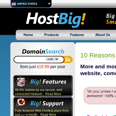
UNITED STATES
Home
Products
Features
About Us
10 Reasons 
More and more
from just
19.99
per year
$
website, com
99.9% Uptime by our secure, well
connected Network... Read More
Fully featured Web Hosting plans from
just
a month... Read More
3.17
$