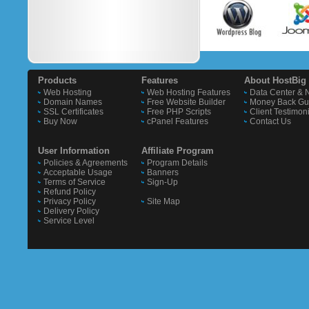
Products
Features
About HostBig
Web Hosting
Web Hosting Features
Data Center & 
Domain Names
Free Website Builder
Money Back Gu
SSL Certificates
Free PHP Scripts
Client Testimon
Buy Now
cPanel Features
Contact Us
User Information
Affiliate Program
Policies & Agreements
Program Details
Acceptable Usage
Banners
Terms of Service
Sign-Up
Refund Policy
Privacy Policy
Site Map
Delivery Policy
Service Level