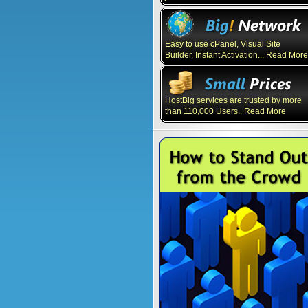
Easy to use cPanel, Visual Site
Builder, Instant Activation... Read More
HostBig services are trusted by more
than 110,000 Users.. Read More