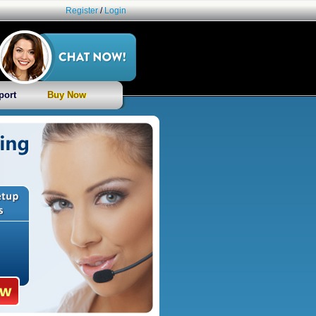
Register
/
Login
port
Buy Now