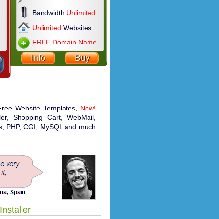
Bandwidth:
Unlimited
Unlimited
Websites
FREE Domain Name
Info
Buy
 Free Website Templates,
New!
aller, Shopping Cart, WebMail,
ics, PHP, CGI, MySQL and much
Installer