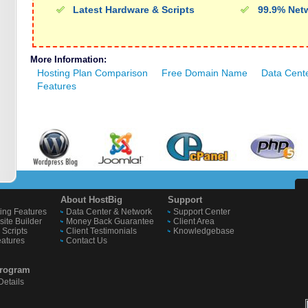
Latest Hardware & Scripts
99.9% Net
More Information:
Hosting Plan Comparison
Free Domain Name
Data Cent
Features
About HostBig
Support
ing Features
Data Center & Network
Support Center
ite Builder
Money Back Guarantee
Client Area
Scripts
Client Testimonials
Knowledgebase
eatures
Contact Us
 Program
etails