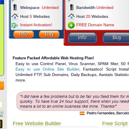
Webspace:
Unlimited
Bandwidth:
Unlimited
Host
5
Websites
Host
20
Websites
Instant Activation!
FREE Domain Name
Info
Buy
Info
Buy
Feature Packed Affordable Web Hosting Plan!
Easy to use Control Panel, Virus Scanner, SPAM filter, 50
Easy to use Online Site Builder
, Fantastico! Script Inst
Unlimited FTP, Sub Domains, Daily Backups, Awstats Statist
more.
Free Website Builder
Free Script 