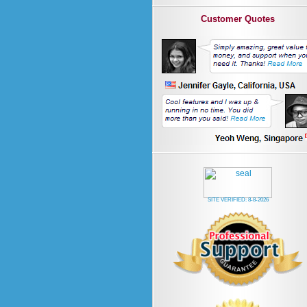
Customer Quotes
SITE VERIFIED:
8-8-2026