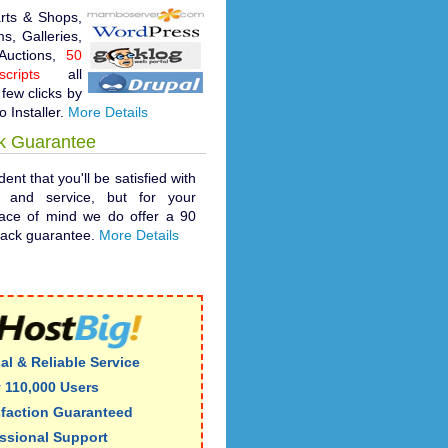
rts & Shops,
s, Galleries,
 Auctions,
50
cripts
all
 few clicks by
o Installer.
More Details
k Guarantee
ent that you'll be satisfied with
t and service, but for your
ace of mind we do offer a 90
ack guarantee.
More Details
al & Reliable Service
 110,000 Users
sfaction Guaranteed
ssional Support