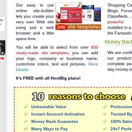
Our easy to use
Shopping Ca
online site-builder
Blogs, Forum
lets you create your
Classifieds,
very own Web site
powerful s
using just a web
installed in a
browser and a little
the Fantastic
spare time.
Money Bac
You will be able to select from over
600
We are confid
ready-made site templates
, you can add
our produc
your logo, company or business name,
complete pe
customize colors, text and pictures.
More
day money-b
Details
It's FREE with all HostBig plans!
Unbeatable Value
Profession
Instant Account Activation
Trusted By
Money Back Guarantee
100% Sati
Many Ways to Pay
24x7 Profe