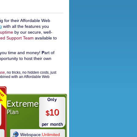
 for their Affordable Web
g
with all the features you
uptime
by our secure, well-
ted Support Team
available to
you time and money!
P
art of
ortunity to host their own
ease
, no tricks, no hidden costs, just
ombined with an Affordable Web
10
$
Webspace:
Unlimited