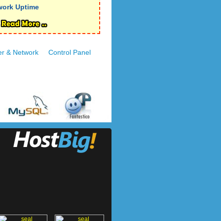
work Uptime
er & Network
Control Panel