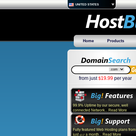
UNITED STATES
Home
Products
from just
19.99
per year
$
99.9% Uptime by our secure, well
connected Network... Read More
Fully featured Web Hosting plans from
just
a month... Read More
3.17
$