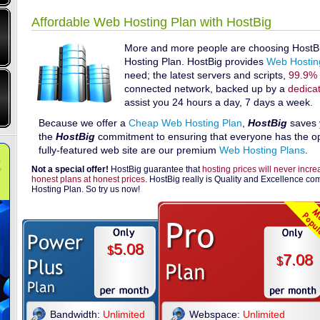
Affordable Web Hosting Plan with HostBig
More and more people are choosing HostBig
Hosting Plan. HostBig provides
Web Hostin
need; the latest servers and scripts,
99.9% 
connected network, backed up by a
dedica
assist you 24 hours a day, 7 days a week.
Because we offer a
Cheap Web Hosting Plan
,
HostBig
saves 
the
HostBig
commitment to ensuring that everyone has the opp
fully-featured web site are our premium
Web Hosting Plans
.
Not a special offer!
HostBig guarantee that
hosting prices will never incr
honest plans at honest prices
. HostBig really is Quality and Excellence c
Hosting Plan. So try us now!
5.08
$
7.08
$
Bandwidth:
Unlimited
Webspace:
Unlimited