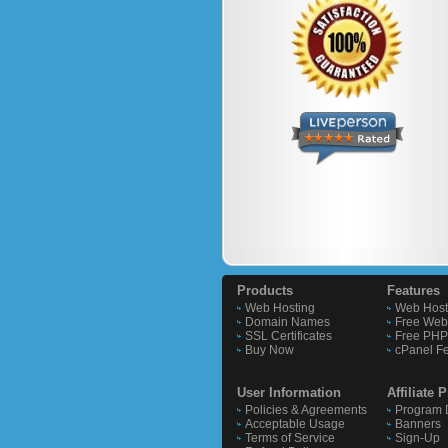
Products
Features
Web Hosting
Web Host
Domain Names
Free Webs
SSL Certificates
Free PHP 
Buy Now
cPanel F
User Information
Affiliate
Policies & Agreements
Program D
Acceptable Usage
Banners
Terms of Service
Sign-Up