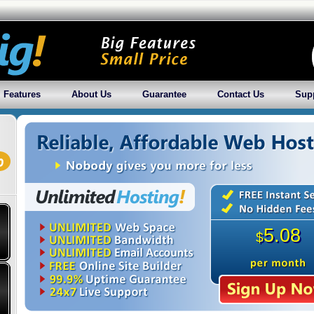
Features
About Us
Guarantee
Contact Us
Sup
5.08
$